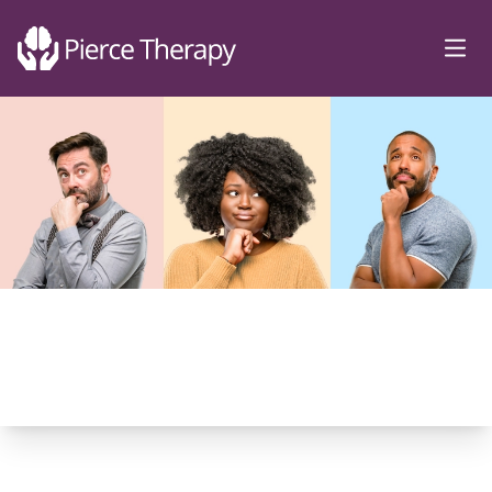
Pierce Therapy
Ope