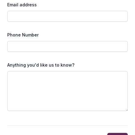
Email address
Phone Number
Anything you'd like us to know?