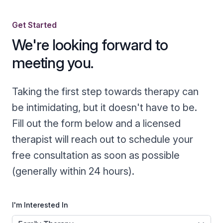
Get Started
We're looking forward to
meeting you.
Taking the first step towards therapy can
be intimidating, but it doesn't have to be.
Fill out the form below and a licensed
therapist will reach out to schedule your
free consultation as soon as possible
(generally within 24 hours).
I'm Interested In