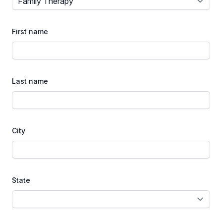
First name
Last name
City
State