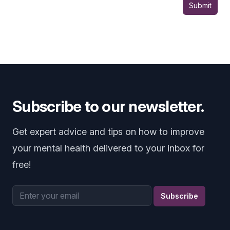
Submit
Subscribe to our newsletter.
Get expert advice and tips on how to improve
your mental health delivered to your inbox for
free!
Email address
Subscribe