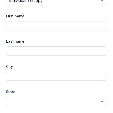
First name
Last name
City
State