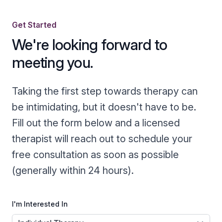
Get Started
We're looking forward to
meeting you.
Taking the first step towards therapy can
be intimidating, but it doesn't have to be.
Fill out the form below and a licensed
therapist will reach out to schedule your
free consultation as soon as possible
(generally within 24 hours).
I'm Interested In