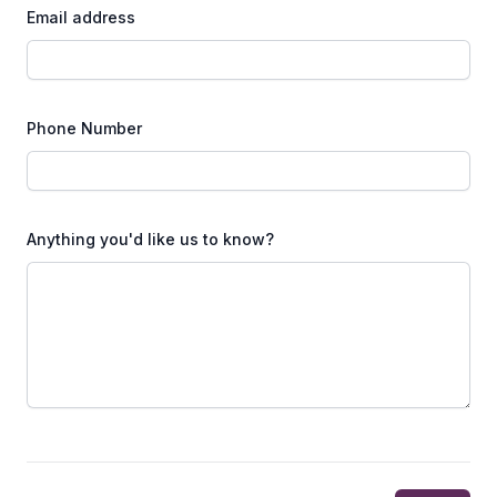
Email address
Phone Number
Anything you'd like us to know?