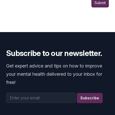
Submit
Subscribe to our newsletter.
Get expert advice and tips on how to improve
your mental health delivered to your inbox for
free!
Email address
Subscribe