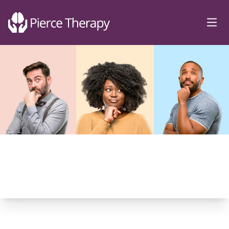
Pierce Therapy
Ope