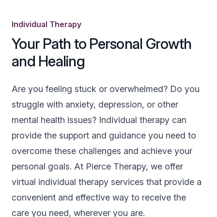
Individual Therapy
Your Path to Personal Growth
and Healing
Are you feeling stuck or overwhelmed? Do you
struggle with anxiety, depression, or other
mental health issues? Individual therapy can
provide the support and guidance you need to
overcome these challenges and achieve your
personal goals. At Pierce Therapy, we offer
virtual individual therapy services that provide a
convenient and effective way to receive the
care you need, wherever you are.