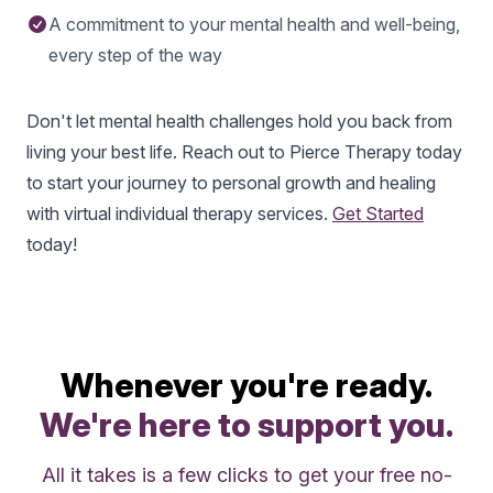
A commitment to your mental health and well-being,
every step of the way
Don't let mental health challenges hold you back from
living your best life. Reach out to Pierce Therapy today
to start your journey to personal growth and healing
with virtual individual therapy services.
Get Started
today!
Whenever you're ready.
We're here to support you.
All it takes is a few clicks to get your free no-