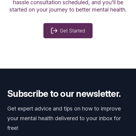
hassle consultation scheduled, and you'll be
started on your journey to better mental health.
Get Started
Subscribe to our newsletter.
Get expert advice and tips on how to improve
your mental health delivered to your inbox for
free!