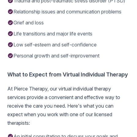
Trauma and post-traumatic stress disorder (PTSD)
Relationship issues and communication problems
Grief and loss
Life transitions and major life events
Low self-esteem and self-confidence
Personal growth and self-improvement
What to Expect from Virtual Individual Therapy
At Pierce Therapy, our virtual individual therapy
services provide a convenient and effective way to
receive the care you need. Here's what you can
expect when you work with one of our licensed
therapists:
An initial consultation to discuss your goals and