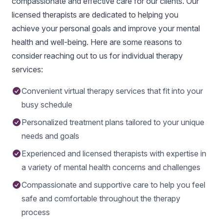
compassionate and effective care for our clients. Our
licensed therapists are dedicated to helping you
achieve your personal goals and improve your mental
health and well-being. Here are some reasons to
consider reaching out to us for individual therapy
services:
Convenient virtual therapy services that fit into your
busy schedule
Personalized treatment plans tailored to your unique
needs and goals
Experienced and licensed therapists with expertise in
a variety of mental health concerns and challenges
Compassionate and supportive care to help you feel
safe and comfortable throughout the therapy
process