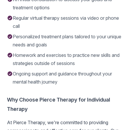
treatment options
Regular virtual therapy sessions via video or phone
call
Personalized treatment plans tailored to your unique
needs and goals
Homework and exercises to practice new skills and
strategies outside of sessions
Ongoing support and guidance throughout your
mental health journey
Why Choose Pierce Therapy for Individual
Therapy
At Pierce Therapy, we're committed to providing