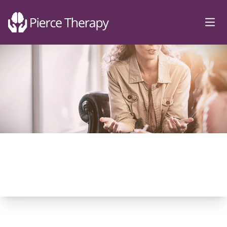
Pierce Therapy
Ope