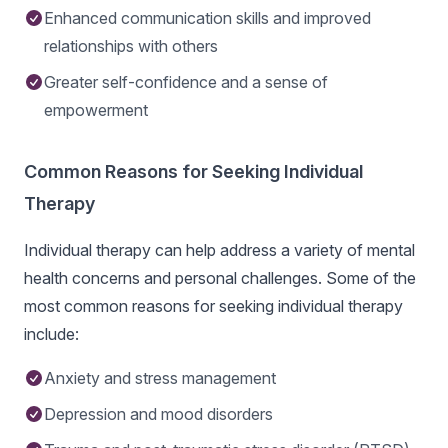
Enhanced communication skills and improved
relationships with others
Greater self-confidence and a sense of
empowerment
Common Reasons for Seeking Individual
Therapy
Individual therapy can help address a variety of mental
health concerns and personal challenges. Some of the
most common reasons for seeking individual therapy
include:
Anxiety and stress management
Depression and mood disorders