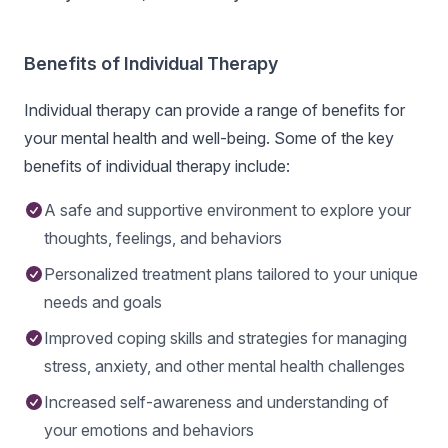
Benefits of Individual Therapy
Individual therapy can provide a range of benefits for
your mental health and well-being. Some of the key
benefits of individual therapy include:
A safe and supportive environment to explore your
thoughts, feelings, and behaviors
Personalized treatment plans tailored to your unique
needs and goals
Improved coping skills and strategies for managing
stress, anxiety, and other mental health challenges
Increased self-awareness and understanding of
your emotions and behaviors