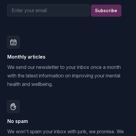
Email address
Subscribe
Monthly articles
We send our newsletter to your inbox once a month
with the latest information on improving your mental
health and wellbeing.
No spam
We won't spam your inbox with junk, we promise. We